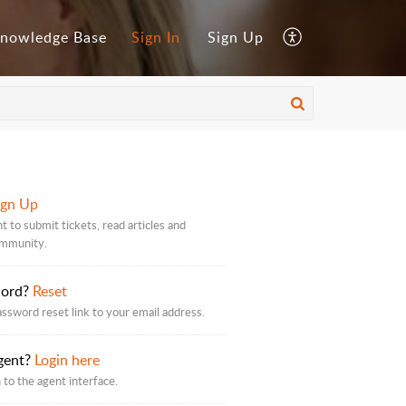
nowledge Base
Sign In
Sign Up
ign Up
t to submit tickets, read articles and
ommunity.
word?
Reset
assword reset link to your email address.
gent?
Login here
 to the agent interface.