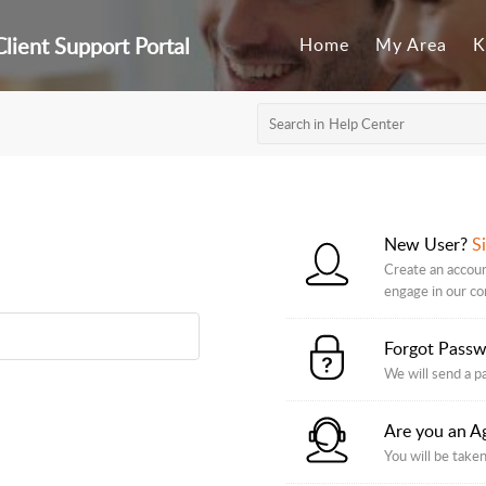
lient Support Portal
Home
My Area
K
New User?
S
Create an accoun
engage in our c
Forgot Pass
We will send a p
Are you an A
You will be taken