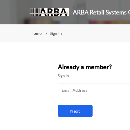
ARBA Retail Systems C
Home
Sign In
Already a member?
Sign In